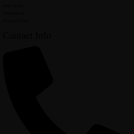
Help Center
Terms of use
Privacy Policy
Contact Info