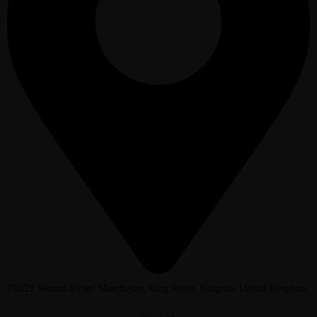
732/21 Second Street, Manchester, King Street, Kingston United Kingdom