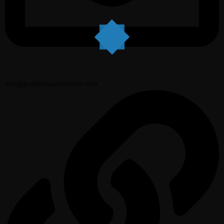
info@grandrestauranttheme.com