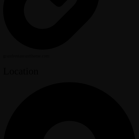
grandrestauranttheme.com
Location