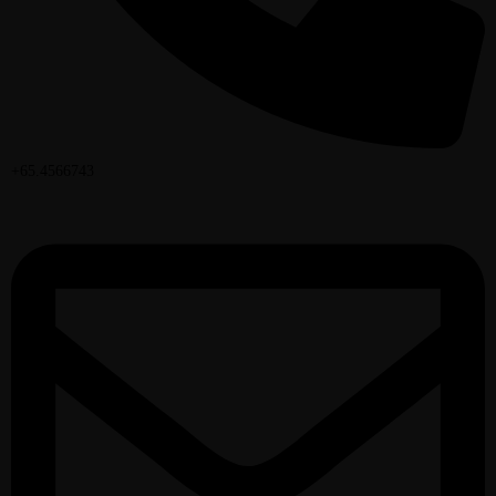
+65.4566743