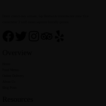
Dolor church-key veniam, fap Bushwick mumblecore irure Vice
consectetur 3 wolf moon sapiente literally quinoa.
Overview
Home
Food Menus
Online Delivery
About Us
Blog Posts
Resources