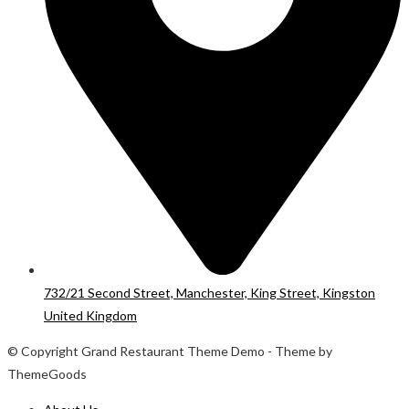
732/21 Second Street, Manchester, King Street, Kingston
United Kingdom
© Copyright Grand Restaurant Theme Demo - Theme by
ThemeGoods