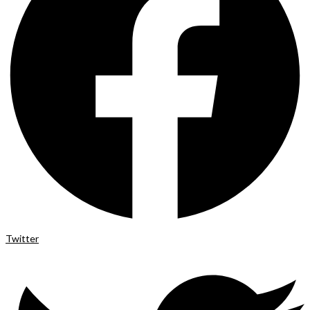
Twitter