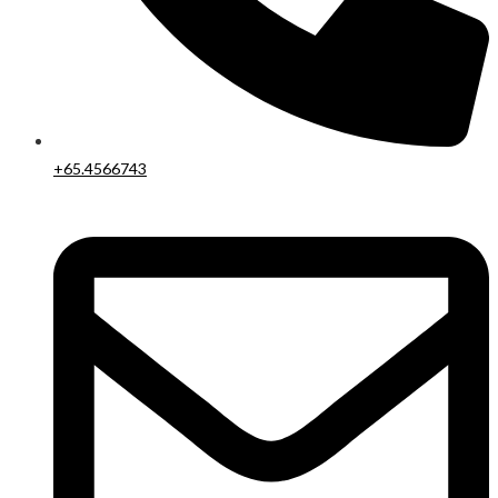
+65.4566743