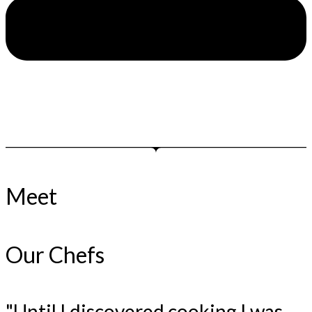
Meet
Our Chefs
"Until I discovered cooking I was