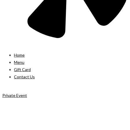
Home
Menu
Gift Card
Contact Us
Private Event