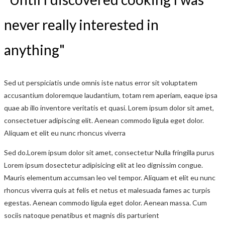
never really interested in
anything"
Sed ut perspiciatis unde omnis iste natus error sit voluptatem
accusantium doloremque laudantium, totam rem aperiam, eaque ipsa
quae ab illo inventore veritatis et quasi. Lorem ipsum dolor sit amet,
consectetuer adipiscing elit. Aenean commodo ligula eget dolor.
Aliquam et elit eu nunc rhoncus viverra
Sed do.Lorem ipsum dolor sit amet, consectetur Nulla fringilla purus
Lorem ipsum dosectetur adipisicing elit at leo dignissim congue.
Mauris elementum accumsan leo vel tempor. Aliquam et elit eu nunc
rhoncus viverra quis at felis et netus et malesuada fames ac turpis
egestas. Aenean commodo ligula eget dolor. Aenean massa. Cum
sociis natoque penatibus et magnis dis parturient