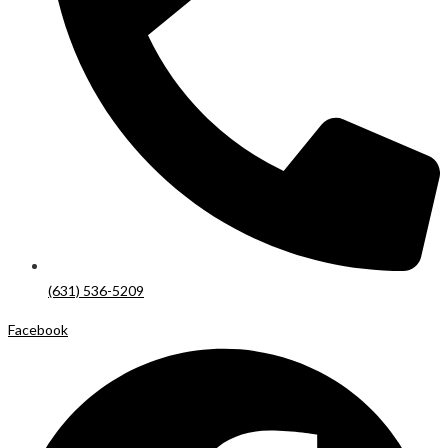
(631) 536-5209
Facebook