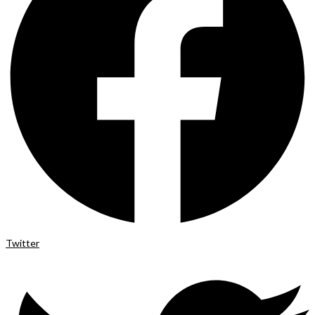
Twitter