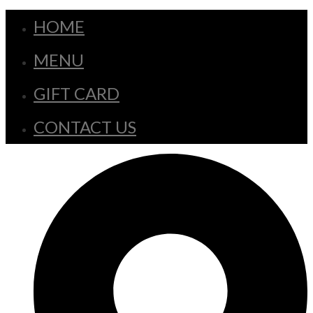
HOME
MENU
GIFT CARD
CONTACT US