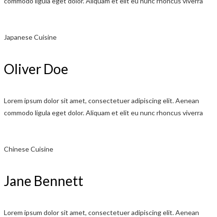
commodo ligula eget dolor. Aliquam et elit eu nunc rhoncus viverra
Japanese Cuisine
Oliver Doe
Lorem ipsum dolor sit amet, consectetuer adipiscing elit. Aenean
commodo ligula eget dolor. Aliquam et elit eu nunc rhoncus viverra
Chinese Cuisine
Jane Bennett
Lorem ipsum dolor sit amet, consectetuer adipiscing elit. Aenean