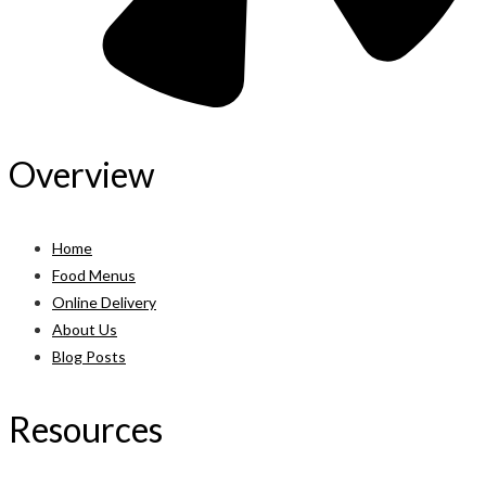
Overview
Home
Food Menus
Online Delivery
About Us
Blog Posts
Resources