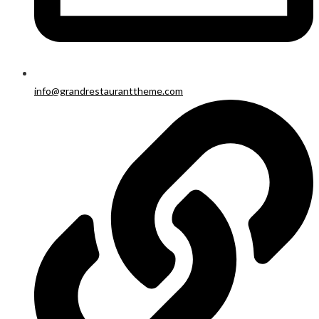
info@grandrestauranttheme.com