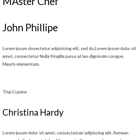
MAster Chef
John Phillipe
Lorem ipsum dosectetur adipisicing elit, sed do.Lorem ipsum dolor sit
amet, consectetur Nulla fringilla purus at leo dignissim congue.
Mauris elementum.
Thai Cuisine
Christina Hardy
Lorem ipsum dolor sit amet, consectetuer adipiscing elit. Aenean