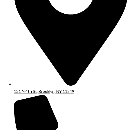
131 N 4th St, Brooklyn, NY 11249