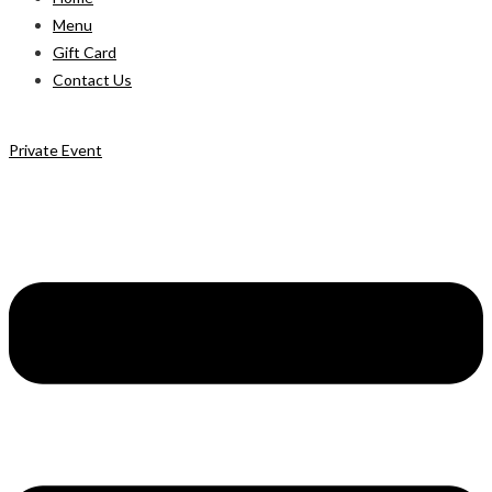
Menu
Gift Card
Contact Us
Private Event