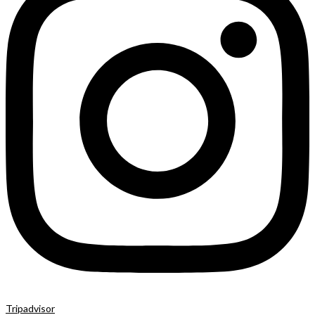
Tripadvisor