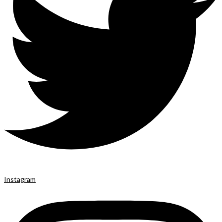
Instagram