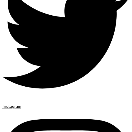
Instagram