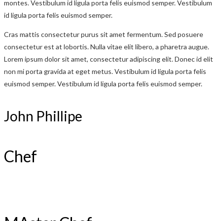
montes. Vestibulum id ligula porta felis euismod semper. Vestibulum
id ligula porta felis euismod semper.
Cras mattis consectetur purus sit amet fermentum. Sed posuere
consectetur est at lobortis. Nulla vitae elit libero, a pharetra augue.
Lorem ipsum dolor sit amet, consectetur adipiscing elit. Donec id elit
non mi porta gravida at eget metus. Vestibulum id ligula porta felis
euismod semper. Vestibulum id ligula porta felis euismod semper.
John Phillipe
Chef