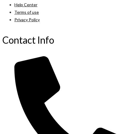
Help Center
Terms of use
Privacy Policy
Contact Info