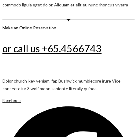
commodo ligula eget dolor. Aliquam et elit eu nunc rhoncus viverra
Make an Online Reservation
or call us +65.4566743
Dolor church-key veniam, fap Bushwick mumblecore irure Vice
consectetur 3 wolf moon sapiente literally quinoa.
Facebook