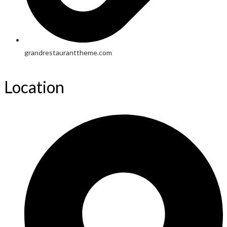
grandrestauranttheme.com
Location