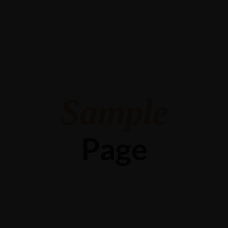
Sample
Page