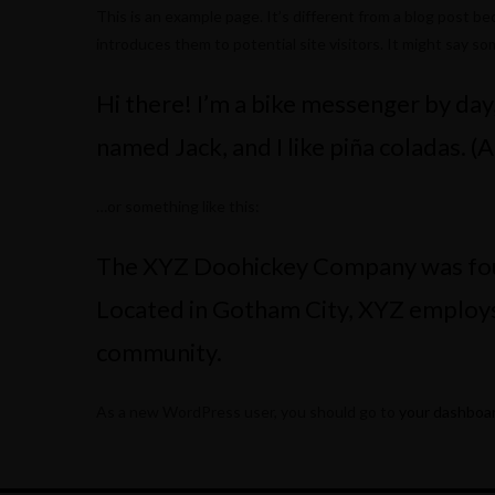
This is an example page. It’s different from a blog post be
introduces them to potential site visitors. It might say som
Hi there! I’m a bike messenger by day, 
named Jack, and I like piña coladas. (A
…or something like this:
The XYZ Doohickey Company was found
Located in Gotham City, XYZ employs
community.
As a new WordPress user, you should go to
your dashboa