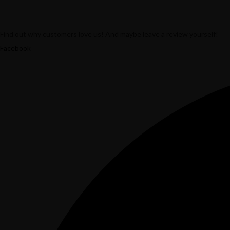
Find out why customers love us! And maybe leave a review yourself!
Facebook