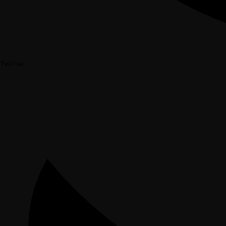
Twitter