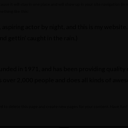
cause it will stay in one place and will show up in your site navigation 
ething like this:
aspiring actor by night, and this is my website.
nd gettin’ caught in the rain.)
ed in 1971, and has been providing quality do
 over 2,000 people and does all kinds of awe
rd
to delete this page and create new pages for your content. Have fun!