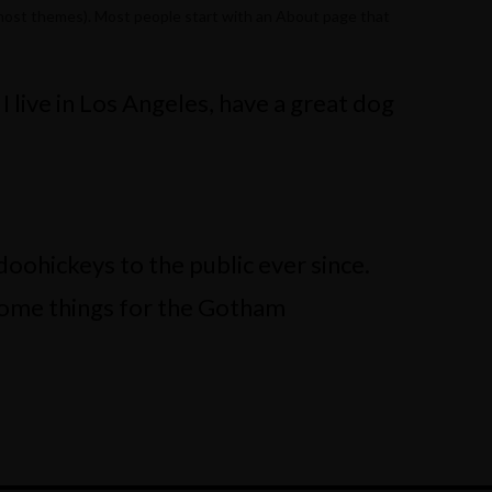
(in most themes). Most people start with an About page that
 I live in Los Angeles, have a great dog
ohickeys to the public ever since.
some things for the Gotham