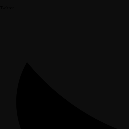
Twitter