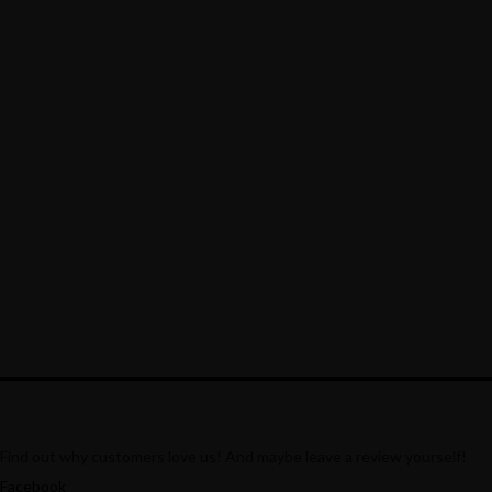
Lorem ipsum dosectetur adipisicing elit, sed do.Lorem
ipsum dolor sit amet, consectetur Nulla fringilla purus...
Recipe Is Important Part of Cooking
MARCH 30, 2015 IN
MODERN FUSION
READ
MORE
Lorem ipsum dosectetur adipisicing elit, sed do.Lorem
ipsum dolor sit amet, consectetur Nulla fringilla purus...
Find out why customers love us! And maybe leave a review yourself!
Facebook