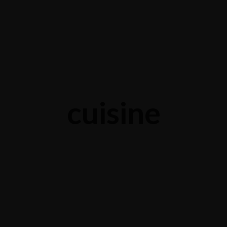
cuisine
Life is a combination of cooking
S
APRIL 5, 2015 IN
COOKING
READ MORE
M