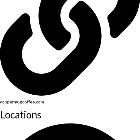
coppermugcoffee.com
Locations