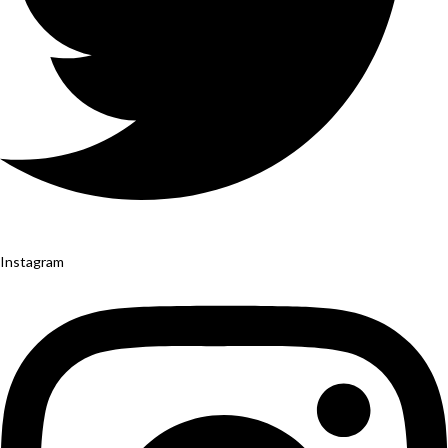
Instagram
Yelp