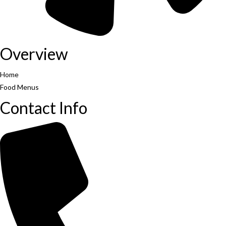
Overview
Home
Food Menus
Contact Info