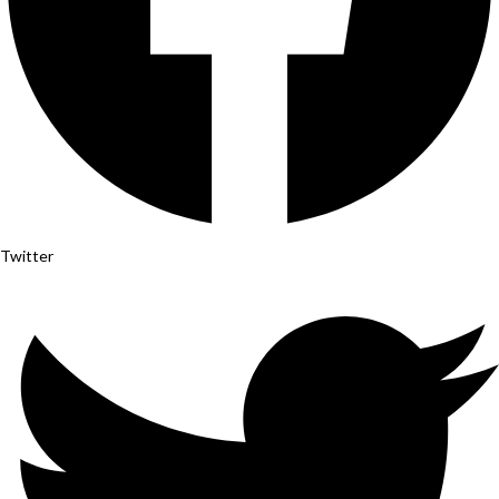
Twitter
Instagram