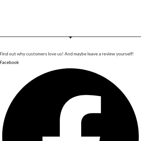
Lorem ipsum dosectetur adipisicing elit, sed do.Lorem ipsum
dolor sit amet, consectetur Nulla fringilla purus...
Find out why customers love us! And maybe leave a review yourself!
Facebook
Twitter