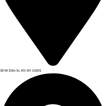
38 W 30th St, NY, NY 10001