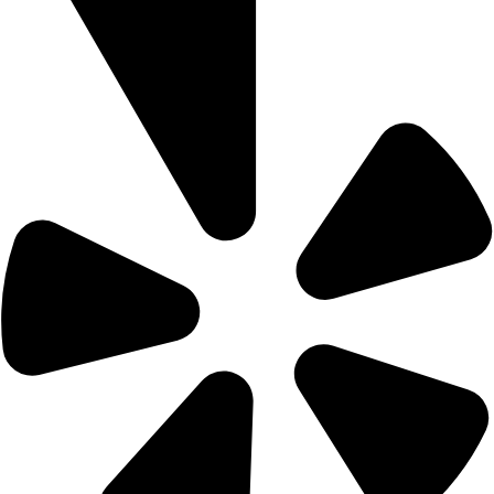
Home
Menu
Gift Card
Contact Us
Reservation