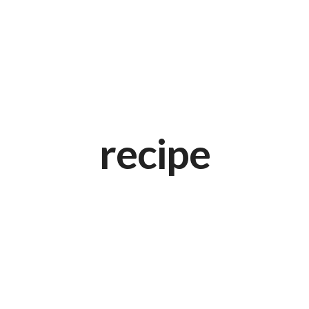
recipe
Black Spaghetti with Rock Shrimp
APRIL 20, 2015 IN
ITALIAN
READ MORE
Lorem ipsum dosectetur adipisicing elit, sed do.Lorem ipsum