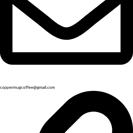
coppermugcoffee@gmail.com