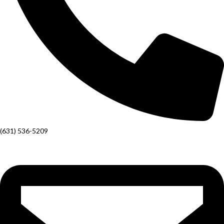
(631) 536-5209