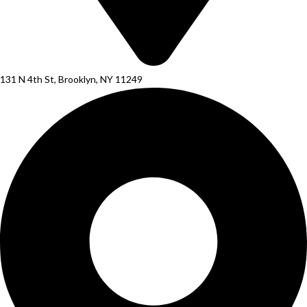
131 N 4th St, Brooklyn, NY 11249