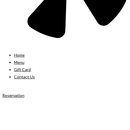
Home
Menu
Gift Card
Contact Us
Reservation