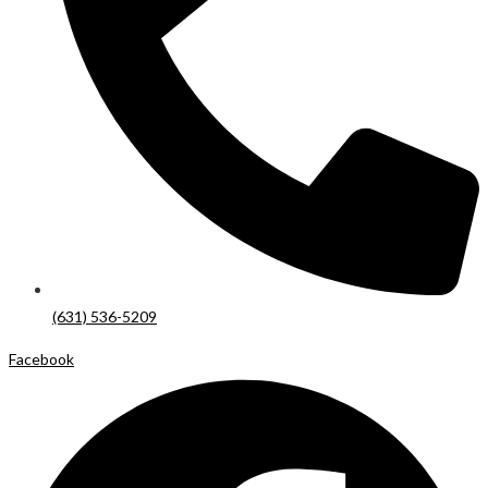
(631) 536-5209
Facebook