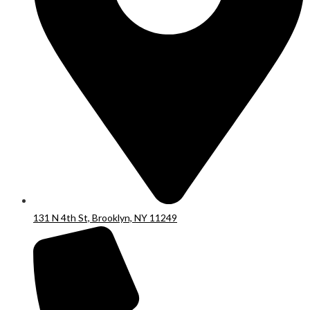
131 N 4th St, Brooklyn, NY 11249