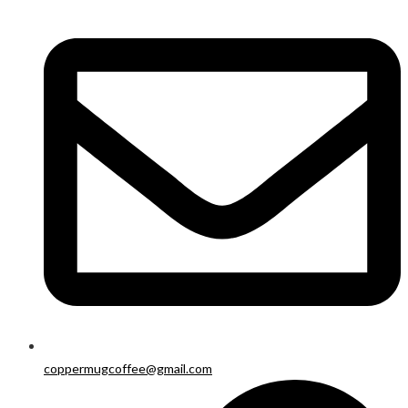
coppermugcoffee@gmail.com