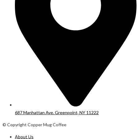
687 Manhattan Ave. Greenpoint, NY 11222
© Copyright Copper Mug Coffee
About Us