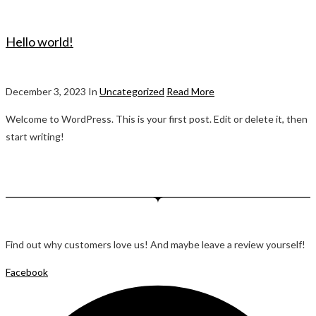
Hello world!
December 3, 2023 In
Uncategorized
Read More
Welcome to WordPress. This is your first post. Edit or delete it, then
start writing!
Find out why customers love us! And maybe leave a review yourself!
Facebook