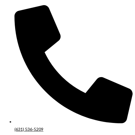
(631) 536-5209