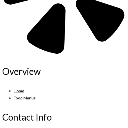
Overview
Home
Food Menus
Contact Info