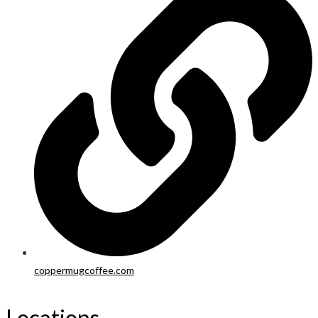
coppermugcoffee.com
Locations