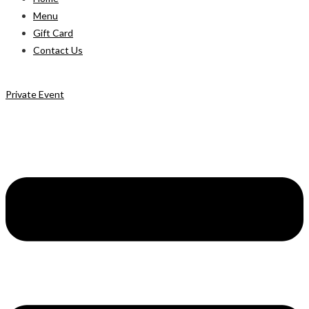
Menu
Gift Card
Contact Us
Private Event