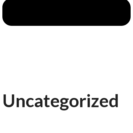
Uncategorized