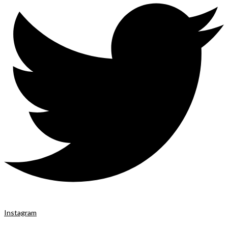
Instagram