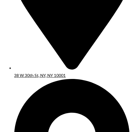
38 W 30th St, NY, NY 10001