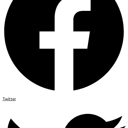
Twitter