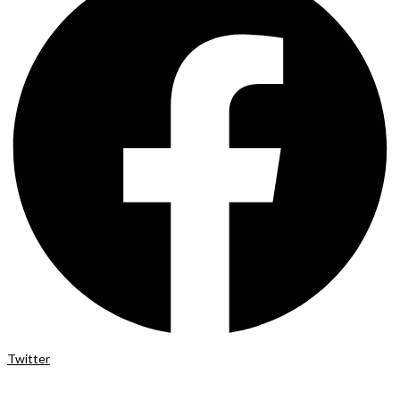
Twitter