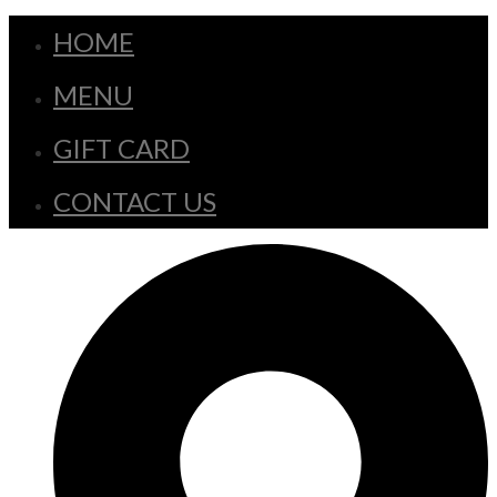
HOME
MENU
GIFT CARD
CONTACT US