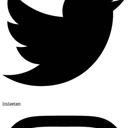
Instagram