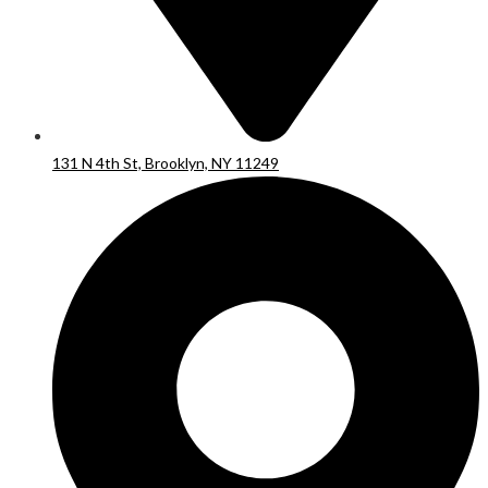
131 N 4th St, Brooklyn, NY 11249