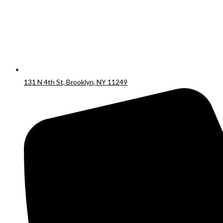
131 N 4th St, Brooklyn, NY 11249