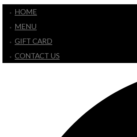
HOME
MENU
GIFT CARD
CONTACT US