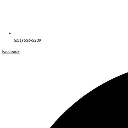
(631) 536-5209
Facebook