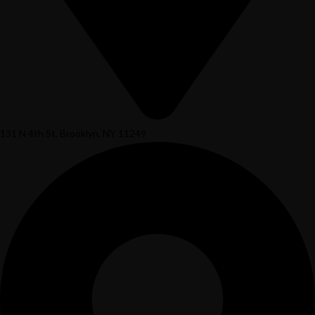
131 N 4th St, Brooklyn, NY 11249