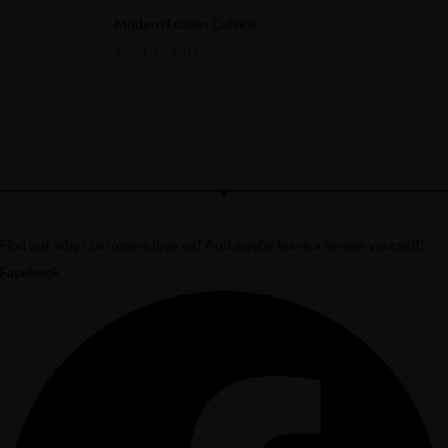
Modern Fusion Cuisine
APRIL 17, 2015
Find out why customers love us! And maybe leave a review yourself!
Twitter
Facebook