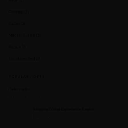
Cooking
(3)
Italian
(2)
Modern Fusion
(1)
Recipe
(2)
(631) 536-5209
Uncategorized
(1)
Facebook
POPULAR POSTS
Hello world!
DECEMBER 3, 2023
Amazing Dining Experience Begins
APRIL 16, 2015