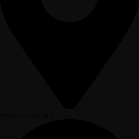
38 W 30th St, NY, NY 10001