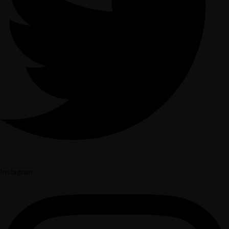
Instagram
Yelp