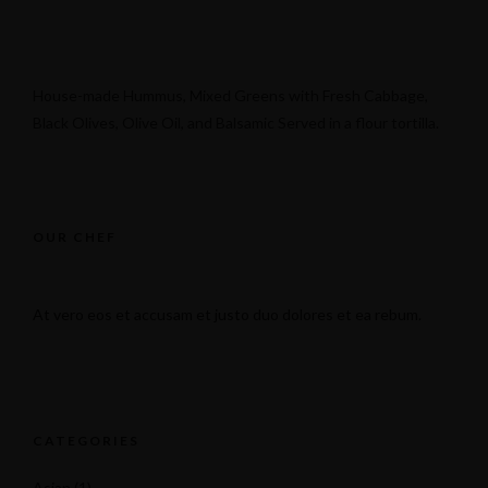
House-made Hummus, Mixed Greens with Fresh Cabbage,
Black Olives, Olive Oil, and Balsamic Served in a flour tortilla.
131 N 4th St, Brooklyn, NY 11249
OUR CHEF
At vero eos et accusam et justo duo dolores et ea rebum.
CATEGORIES
Asian
(1)