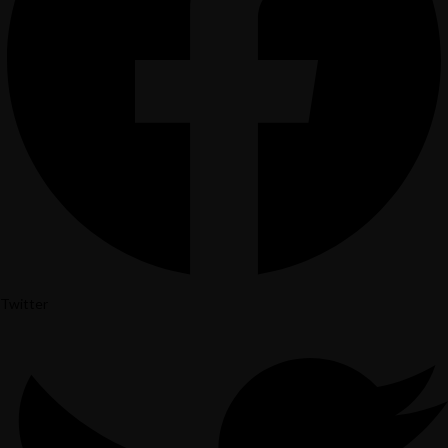
Instagram
Twitter