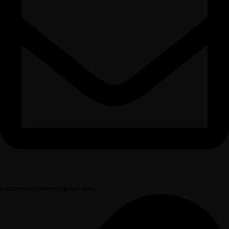
coppermugcoffee@gmail.com