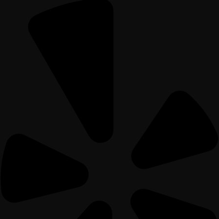
Home
Menu
Gift Card
Contact Us
Private Event