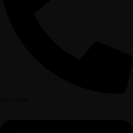
(631) 536-5209