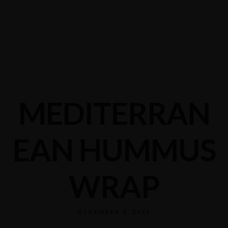
MEDITERRAN
EAN HUMMUS
WRAP
DECEMBER 3, 2023