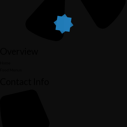
Overview
Home
Food Menus
Contact Info