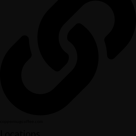
coppermugcoffee.com
Locations