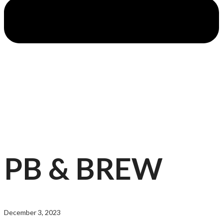
PB & BREW
December 3, 2023