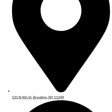
131 N 4th St, Brooklyn, NY 11249