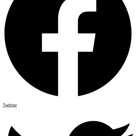
Twitter