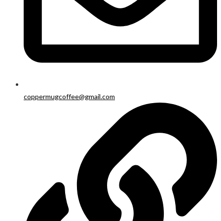
coppermugcoffee@gmail.com