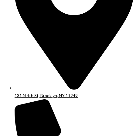
131 N 4th St, Brooklyn, NY 11249