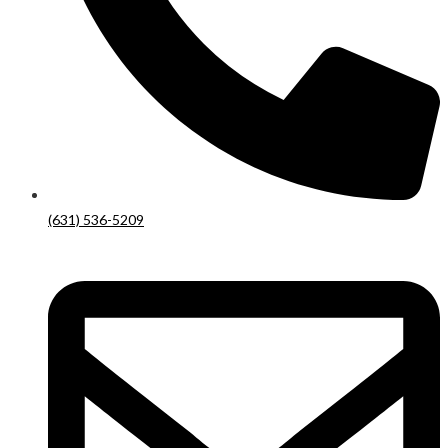
(631) 536-5209