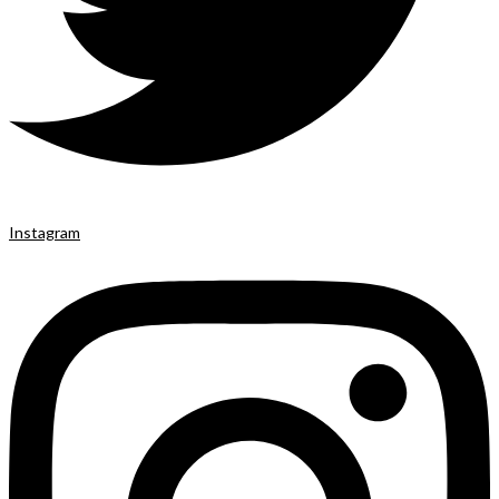
Instagram