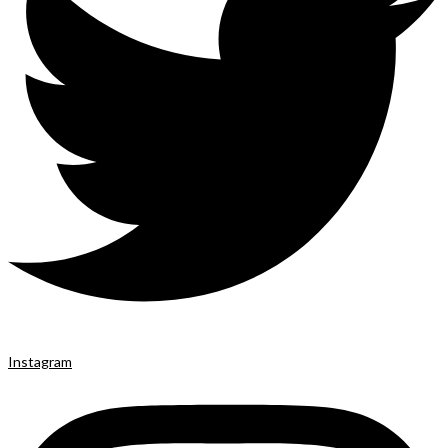
Instagram