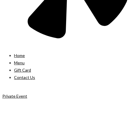
Home
Menu
Gift Card
Contact Us
Private Event