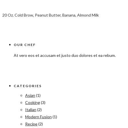
20 Oz. Cold Brow, Peanut Butter, Banana, Almond Milk
OUR CHEF
At vero eos et accusam et justo duo dolores et ea rebum.
CATEGORIES
Asian
(1)
Cooking
(3)
Italian
(2)
Modern Fusion
(1)
Recipe
(2)