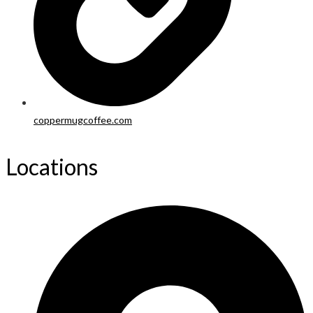
coppermugcoffee.com
Locations