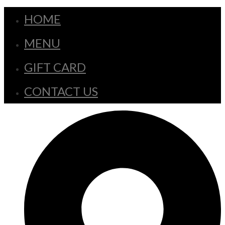
HOME
MENU
GIFT CARD
CONTACT US