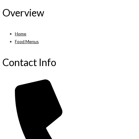
Overview
Home
Food Menus
Contact Info