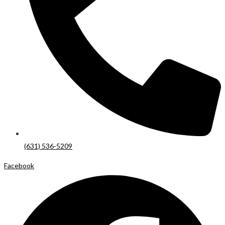
(631) 536-5209
Facebook