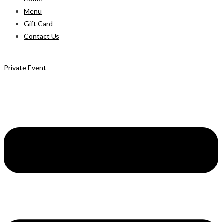
Menu
Gift Card
Contact Us
Private Event