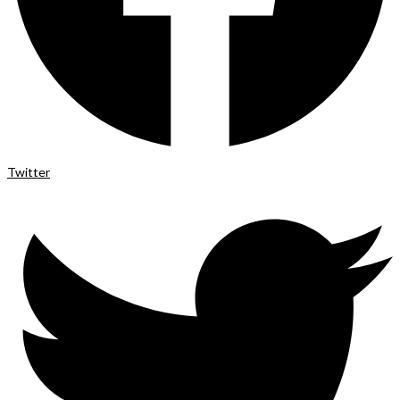
Twitter