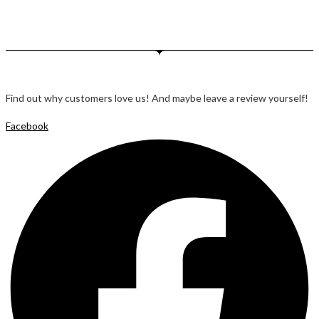
Find out why customers love us! And maybe leave a review yourself!
Facebook