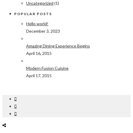
Uncategorized
(1)
POPULAR POSTS
Hello world!
December 3, 2023
Amazing Dining Experience Begins
April 16, 2015
Modern Fusion Cuisine
April 17, 2015