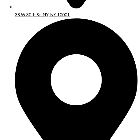
38 W 30th St, NY, NY 10001