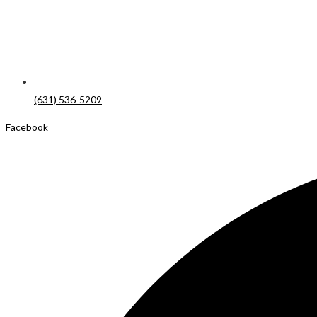
(631) 536-5209
Facebook