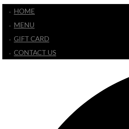
HOME
MENU
GIFT CARD
CONTACT US