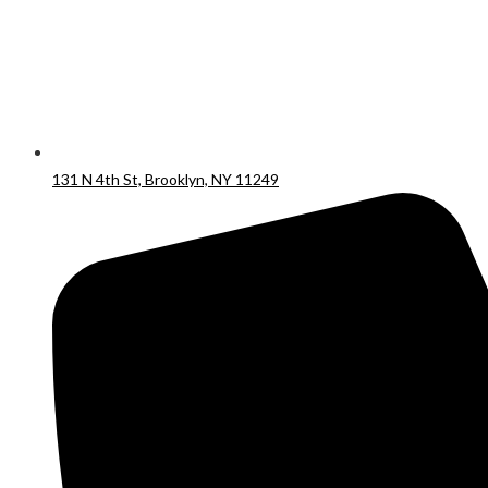
131 N 4th St, Brooklyn, NY 11249