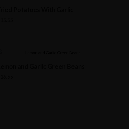
Fried Potatoes With Garlic
$
15.55
Lemon and Garlic Green Beans
$
16.55