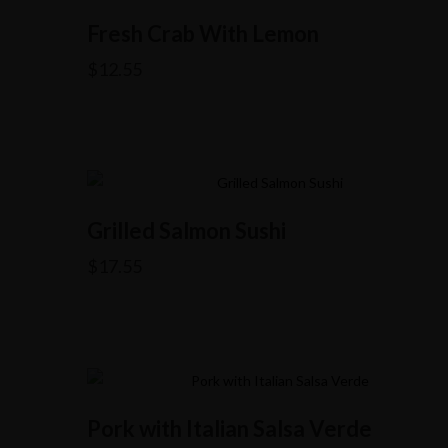
Fresh Crab With Lemon
$
12.55
Grilled Salmon Sushi
$
17.55
Pork with Italian Salsa Verde