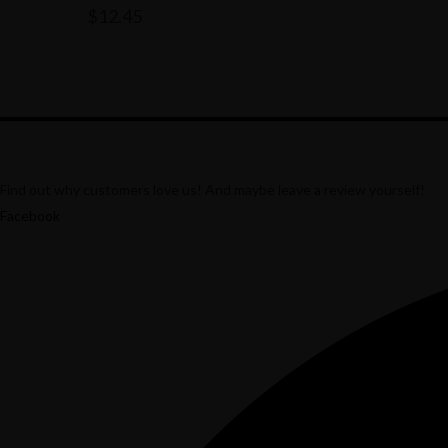
$
12.45
Find out why customers love us! And maybe leave a review yourself!
Facebook