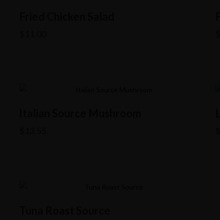
Fried Chicken Salad
$
11.00
Italian Source Mushroom
$
13.55
Tuna Roast Source