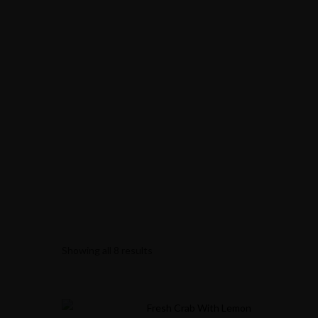
Showing all 8 results