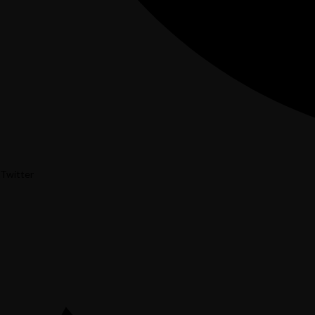
Twitter