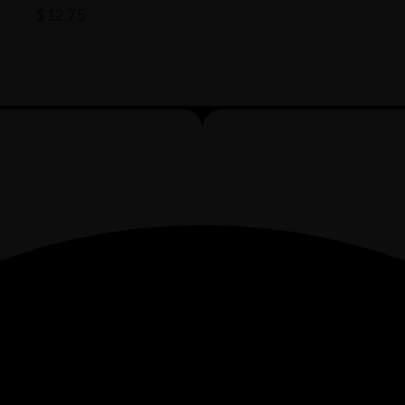
$
12.75