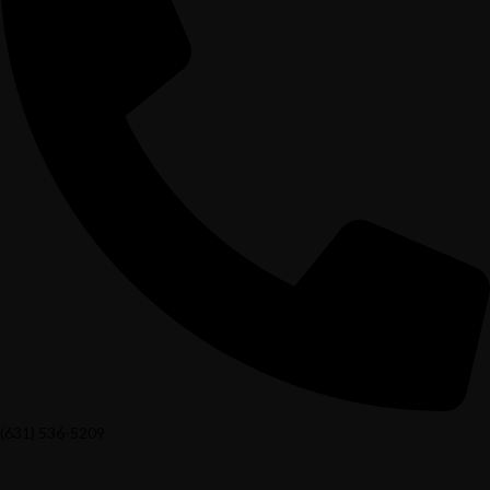
(631) 536-5209