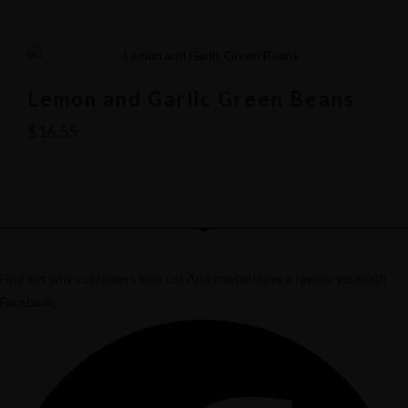
Lemon and Garlic Green Beans
$
16.55
Find out why customers love us! And maybe leave a review yourself!
Facebook