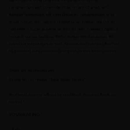
condimentum sed, commodo vitae, ornare sit amet, wisi.
Aenean fermentum, elit eget tincidunt condimentum, eros
ipsum rutrum orci, sagittis tempus lacus enim ac dui. Donec
non enim in turpis pulvinar facilisis. Ut felis. Praesent dapibus,
neque id cursus faucibus, tortor neque egestas augue, eu
vulputate magna eros eu erat. Aliquam erat volutpat. Nam dui
mi, tincidunt quis, accumsan porttitor, facilisis luctus, metus
There are no reviews yet.
Twitter
Be the first to review “Tuna Roast Source”
Your email address will not be published.
Required fields are
marked
*
YOUR RATING
*