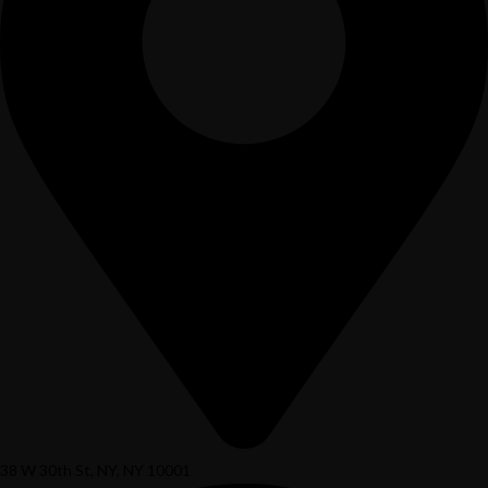
38 W 30th St, NY, NY 10001