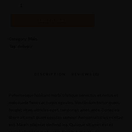
TUNA
ROAST
SOURCE
ADD TO CART
QUANTITY
Category:
Main
Tag:
delivery
(631) 536-5209
Facebook
Pellentesque habitant morbi tristique senectus et netus et
malesuada fames ac turpis egestas. Vestibulum tortor quam,
feugiat vitae, ultricies eget, tempor sit amet, ante. Donec eu
libero sit amet quam egestas semper. Aenean ultricies mi vitae
est. Mauris placerat eleifend leo. Quisque sit amet est et
sapien ullamcorper pharetra. Vestibulum erat wisi,