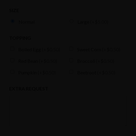
SIZE
Normal
Large
(+$5.00)
TOPPING
Boiled Egg
(+$0.50)
Sweet Corn
(+$0.50)
131 N 4th St, Brooklyn, NY 11249
Red Bean
(+$0.50)
Broccoli
(+$0.50)
Pumpkin
(+$0.50)
Beetroot
(+$0.50)
EXTRA REQUEST