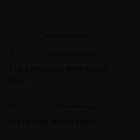
RELATED PRODUCTS
Fried Potatoes With Garlic
$
15.55
Fresh Crab With Lemon
Yelp
$
12.55