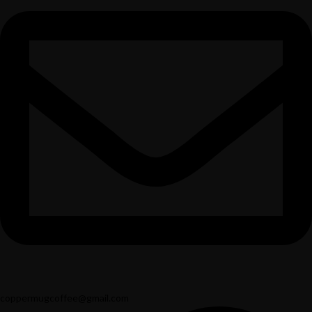
coppermugcoffee@gmail.com