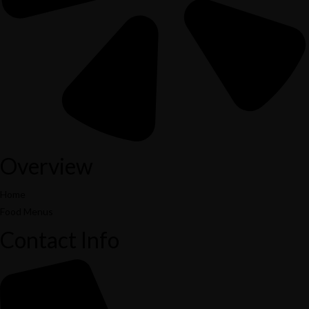
Overview
Home
Food Menus
Contact Info