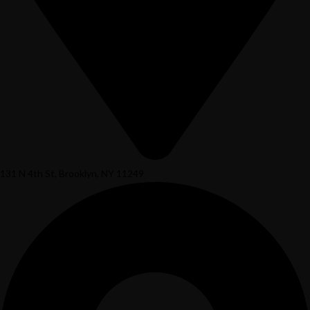
131 N 4th St, Brooklyn, NY 11249