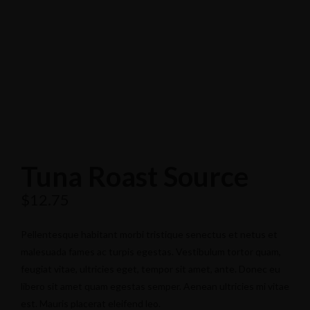
Tuna Roast Source
$
12.75
Pellentesque habitant morbi tristique senectus et netus et
malesuada fames ac turpis egestas. Vestibulum tortor quam,
feugiat vitae, ultricies eget, tempor sit amet, ante. Donec eu
libero sit amet quam egestas semper. Aenean ultricies mi vitae
est. Mauris placerat eleifend leo.