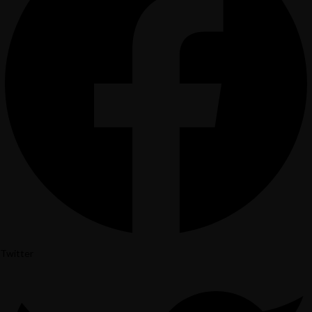
Home
Menu
Gift Card
Contact Us
Reservation
Twitter