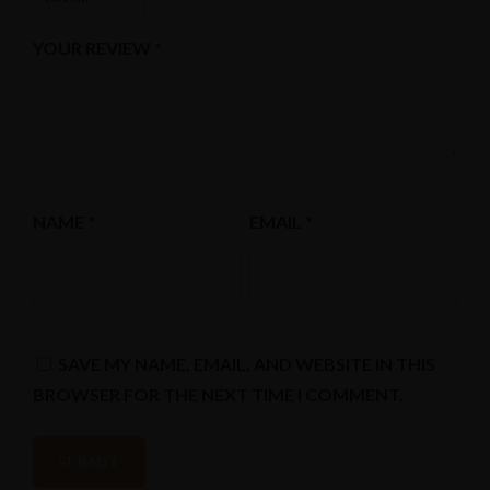
YOUR REVIEW
*
NAME
*
EMAIL
*
Instagram
SAVE MY NAME, EMAIL, AND WEBSITE IN THIS
BROWSER FOR THE NEXT TIME I COMMENT.