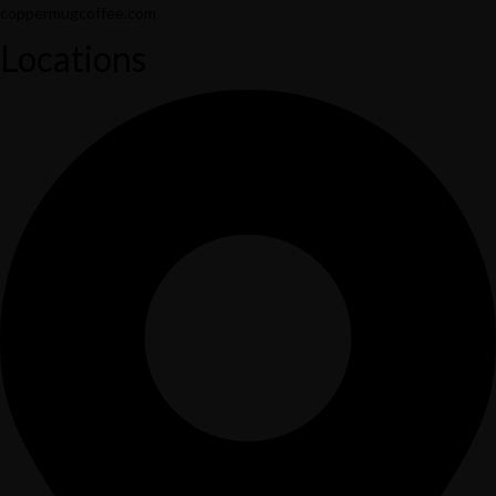
coppermugcoffee.com
Locations