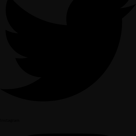
Instagram